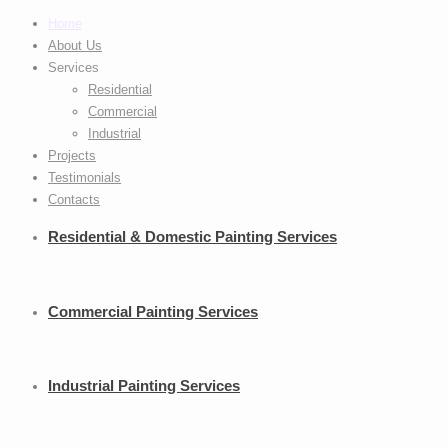
Home
About Us
Services
Residential
Commercial
Industrial
Projects
Testimonials
Contacts
Residential
& Domestic Painting Services
Commercial
Painting Services
Industrial
Painting Services