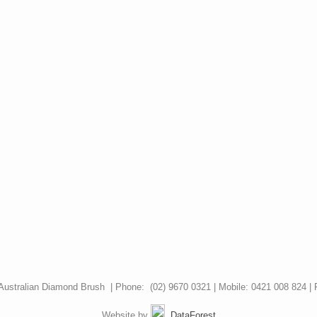
Australian Diamond Brush | Phone: (02) 9670 0321 | Mobile: 0421 008 824 | 
Website by
DataForest