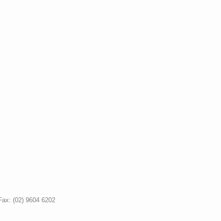
Fax: (02) 9604 6202