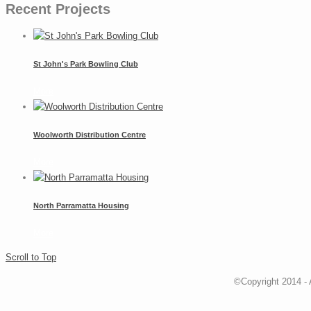
Recent Projects
St John's Park Bowling Club
More
Woolworth Distribution Centre
More
North Parramatta Housing
More
Scroll to Top
©Copyright 2014 - 